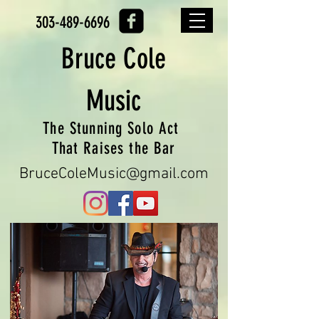
303-489-6696
Bruce
Cole
Music
The Stunning Solo Act
That Raises the Bar
BruceColeMusic@gmail.com