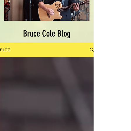
Bruce Cole Blog
BLOG